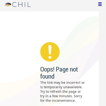
Oops! Page not
found
The link may be incorrect or
is temporarily unavailable.
Try to refresh the page or
try in a few minutes. Sorry
for the inconvenience.